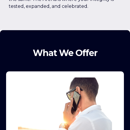
tested, expanded, and celebrated.
What We Offer