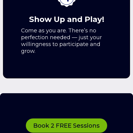
Show Up and Play!
Come as you are. There’s no
perfection needed — just your
willingness to participate and
grow.
Not sure yet?
Book 2 FREE Sessions