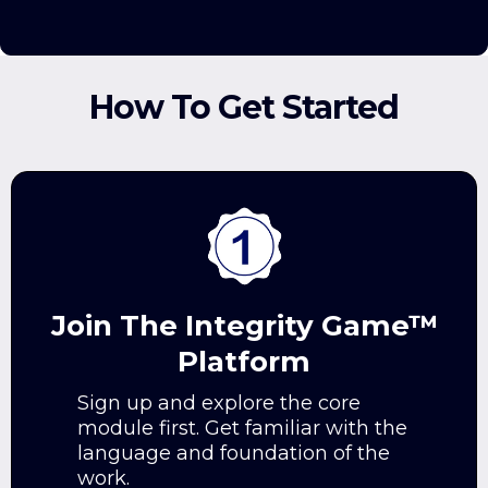
How To Get Started
Join The Integrity Game™
Platform
Sign up and explore the core
module first. Get familiar with the
language and foundation of the
work.