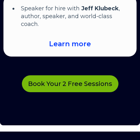
Speaker for hire with
Jeff Klubeck
,
author, speaker, and world-class
coach.
Learn more
Book Your 2 Free Sessions