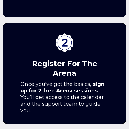
Register For The
Arena
Once you've got the basics,
sign
up for 2 free Arena sessions
.
You’ll get access to the calendar
and the support team to guide
you.