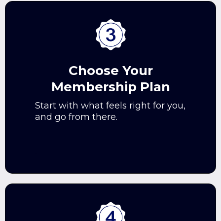
Choose Your
Membership Plan
Start with what feels right for you,
and go from there.
.