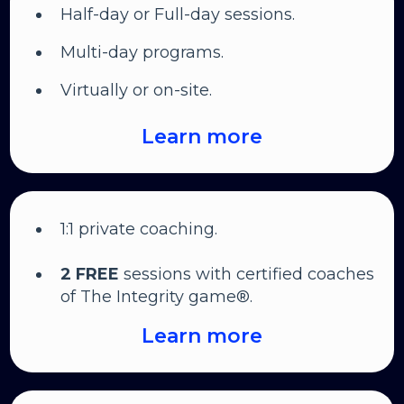
Half-day or Full-day sessions.
Multi-day programs.
Virtually or on-site.
Learn more
1:1 private coaching.
2 FREE
sessions with certified coaches
of The Integrity game®.
Learn more