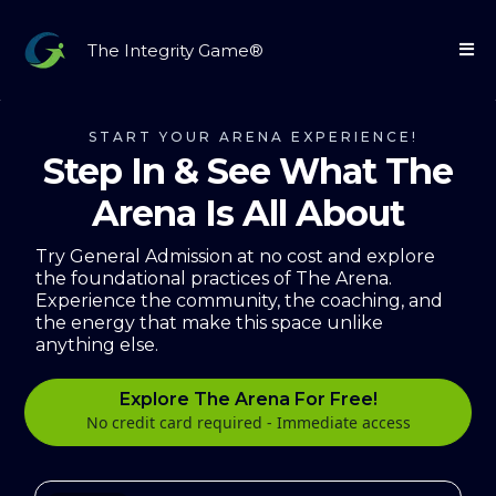
The Integrity Game®
START YOUR ARENA EXPERIENCE!
Step In & See What The
Arena Is All About
Try General Admission at no cost and explore
the foundational practices of The Arena.
Experience the community, the coaching, and
the energy that make this space unlike
anything else.
Explore The Arena For Free!
No credit card required - Immediate access