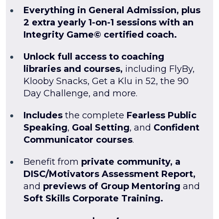
Everything in General Admission, plus
2 extra yearly 1-on-1 sessions with an
Integrity Game© certified coach.
Unlock full access to coaching
libraries and courses,
including FlyBy,
Klooby Snacks, Get a Klu in 52, the 90
Day Challenge, and more.
Includes
the complete
Fearless Public
Speaking
,
Goal Setting
, and
Confident
Communicator courses
.
Benefit from
private community, a
DISC/Motivators Assessment Report,
and
previews of Group Mentoring
and
Soft Skills Corporate Training.