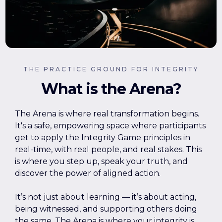
THE PRACTICE GROUND FOR INTEGRITY
What is the Arena?
The Arena is where real transformation begins.
It's a safe, empowering space where participants
get to apply the Integrity Game principles in
real-time, with real people, and real stakes. This
is where you step up, speak your truth, and
discover the power of aligned action.
It’s not just about learning — it’s about acting,
being witnessed, and supporting others doing
the same. The Arena is where your integrity is