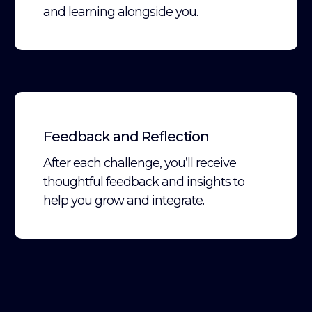
and learning alongside you.
Feedback and Reflection
After each challenge, you’ll receive
thoughtful feedback and insights to
help you grow and integrate.