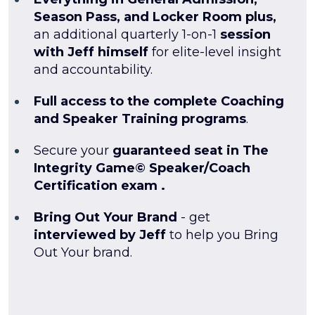
Season Pass, and Locker Room plus,
an additional quarterly 1-on-1
session
with Jeff himself
for elite-level insight
and accountability.
Full access to the complete Coaching
and Speaker Training programs
.
Secure your
guaranteed seat in The
Integrity Game© Speaker/Coach
Certification exam .
Bring Out Your Brand
- get
interviewed by Jeff
to help you Bring
Out Your brand.