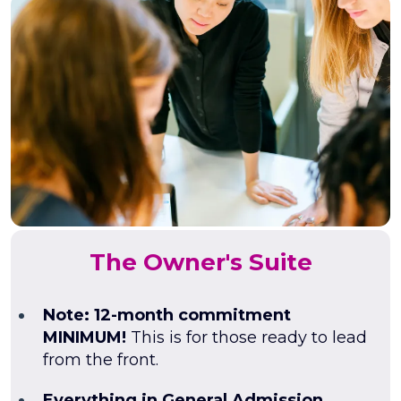
The Owner's Suite
Note: 12-month commitment
MINIMUM!
This is for those ready to lead
from the front.
Everything in General Admission,