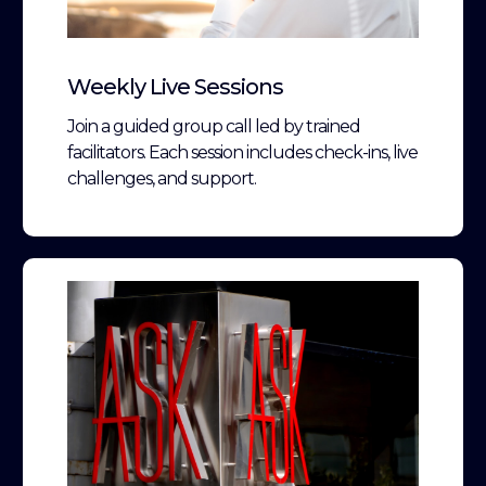
Weekly Live Sessions
Join a guided group call led by trained
facilitators. Each session includes check-ins, live
challenges, and support.