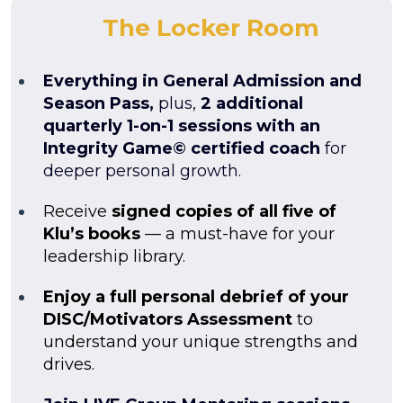
The Locker Room
Everything in General Admission and
Season Pass,
plus,
2 additional
quarterly 1-on-1 sessions with an
Integrity Game© certified coach
for
deeper personal growth.
Receive
signed copies of all five of
Klu’s books
— a must-have for your
leadership library.
Enjoy a full personal debrief of your
DISC/Motivators Assessment
to
understand your unique strengths and
drives.