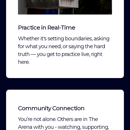
Practice in Real-Time
Whether it's setting boundaries, asking
for what you need, or saying the hard
truth — you get to practice live, right
here.
Community Connection
You’re not alone. Others are in The
Arena with you - watching, supporting,