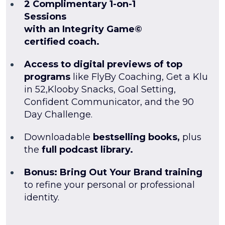
2 Complimentary 1-on-1
Sessions
with an Integrity Game©
certified coach.
Access to digital previews of top
programs
like FlyBy Coaching, Get a Klu
in 52,Klooby Snacks, Goal Setting,
Confident Communicator, and the 90
Day Challenge.
Downloadable
bestselling books,
plus
the
full podcast library.
Bonus: Bring Out Your Brand training
to refine your personal or professional
identity.