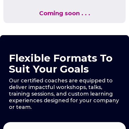
Coming soon . . .
Flexible Formats To
Suit Your Goals
Our certified coaches are equipped to
deliver impactful workshops, talks,
training sessions, and custom learning
experiences designed for your company
or team.