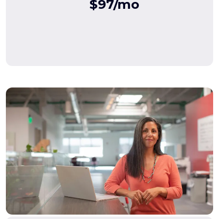
$97/mo