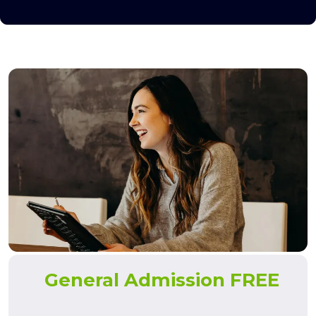
General Admission FREE