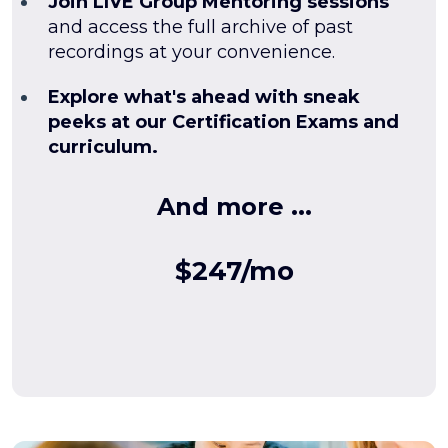
Join LIVE Group Mentoring sessions
and access the full archive of past
recordings at your convenience.
Explore what's ahead with sneak
peeks at our Certification Exams and
curriculum.
And more ...
$247/mo