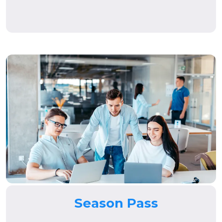
Season Pass