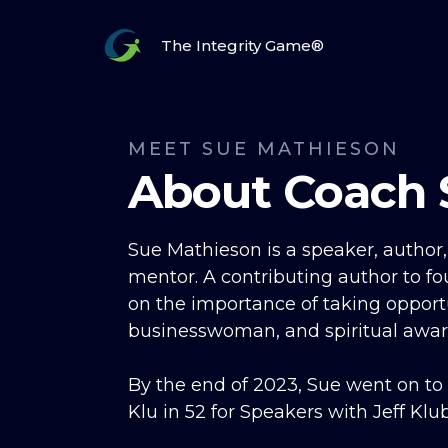
The Integrity Game®
MEET SUE MATHIESON
About Coach 
Sue Mathieson is a speaker, author
mentor. A contributing author to fo
on the importance of taking opportu
businesswoman, and spiritual awar
By the end of 2023, Sue went on to
Klu in 52 for Speakers with Jeff Klu