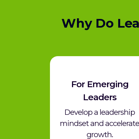
Why Do Lea
For Emerging
Leaders
Develop a leadership
mindset and accelerat
growth.