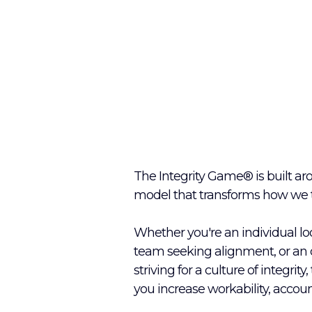
The Integrity Game® is built ar
model that transforms how we th
Whether you're an individual loo
team seeking alignment, or an 
striving for a culture of integrity
you increase workability, account