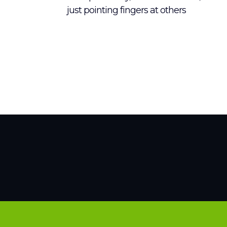
just pointing fingers at others