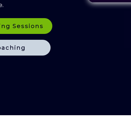
e.
ing Sessions
oaching