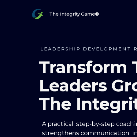
The Integrity Game®
LEADERSHIP DEVELOPMENT 
Transform
Leaders Gr
The Integr
A practical, step-by-step coach
strengthens communication, i