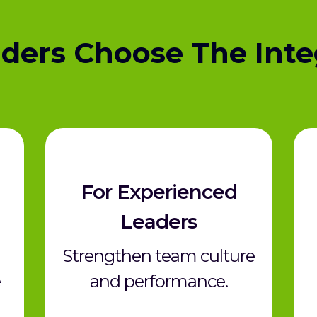
ders Choose The Inte
For Experienced
Leaders
Strengthen team culture
e
and performance.