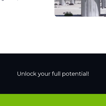
Unlock your full potential!