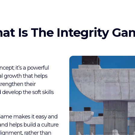
at Is The Integrity Ga
ept; it’s a powerful
l growth that helps
trengthen their
 develop the soft skills
 Game makes it easy and
 and helps build a culture
lignment, rather than