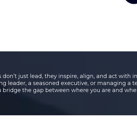
don’t just lead, they inspire, align, and act with 
ng leader, a seasoned executive, or managing a te
bridge the gap between where you are and wher