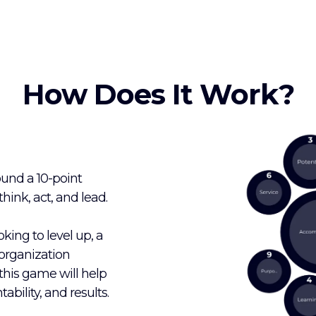
How Does It Work?
ound a 10-point
ink, act, and lead.
king to level up, a
organization
, this game will help
ability, and results.