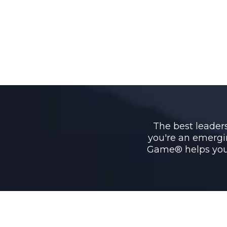
The best leaders 
you're an emergi
Game® helps you 