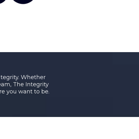
integrity. Whether
am, The Integrity
e you want to be.