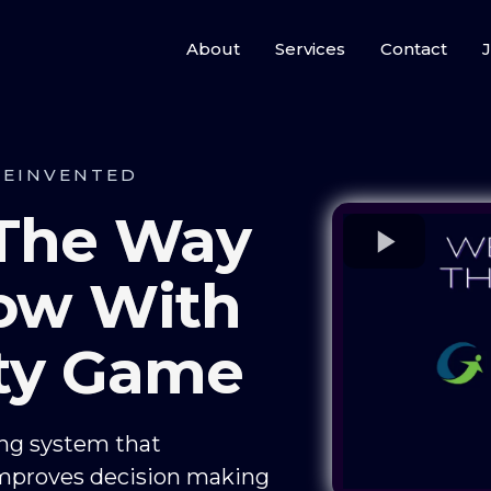
About
Services
Contact
J
REINVENTED
 The Way
ow With
ity Game
ing system that
mproves decision making