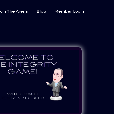
oin The Arena!
Blog
Member Login