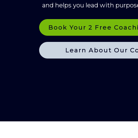
and helps you lead with purpos
Book Your 2 Free Coach
Learn About Our C