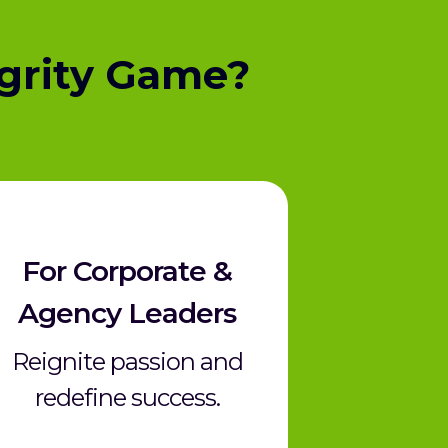
grity Game?
For
Corporate &
Agency Leaders
Reignite passion and
redefine success.