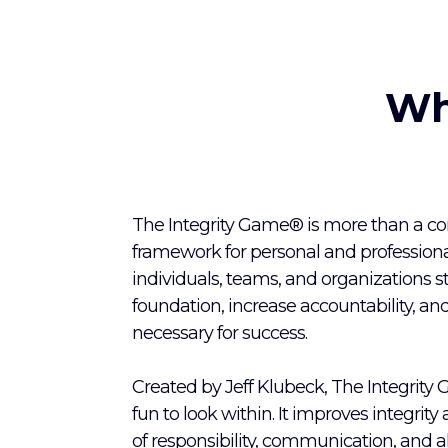
Wh
The Integrity Game® is more than a conc
framework for personal and professiona
individuals, teams, and organizations s
foundation, increase accountability, and
necessary for success.
Created by Jeff Klubeck, The Integrity
fun to look within. It improves integrity
of responsibility, communication, and a