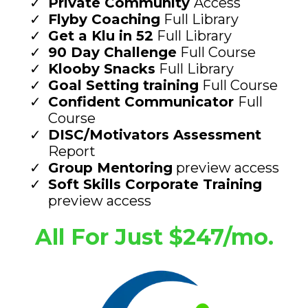
Private Community
Access
Flyby Coaching
Full Library
Get a Klu in 52
Full Library
90 Day Challenge
Full Course
Klooby Snacks
Full Library
Goal Setting training
Full Course
Confident Communicator
Full
Course
DISC/Motivators Assessment
Report
Group Mentoring
preview access
Soft Skills Corporate Training
preview access
All For Just $247/mo.