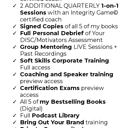
2 ADDITIONAL QUARTERLY
1-on-1
Sessions
with an Integrity Game©
certified coach
Signed Copies
of all 5 of my books
Full Personal Debrief
of Your
DISC/Motivators Assessment
Group Mentoring
LIVE Sessions +
Past Recordings
Soft Skills Corporate Training
Full access
Coaching and Speaker training
preview access
Certification Exams
preview
access
All 5 of
my Bestselling Books
(Digital)
Full
Podcast Library
Bring Out Your Brand
training