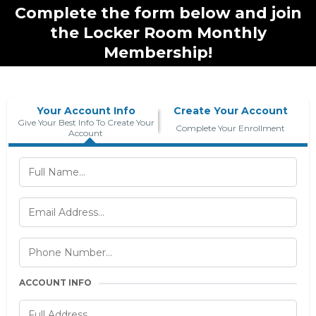
Complete the form below and join
the Locker Room Monthly
Membership!
Your Account Info
Create Your Account
Give Your Best Info To Create Your
Complete Your Enrollment
Account
ACCOUNT INFO