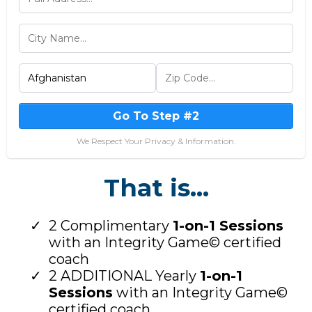
Go To Step #2
We Respect Your Privacy & Information.
That is...
2 Complimentary
1-on-1 Sessions
with an Integrity Game© certified
coach
2 ADDITIONAL Yearly
1-on-1
Sessions
with an Integrity Game©
certified coach