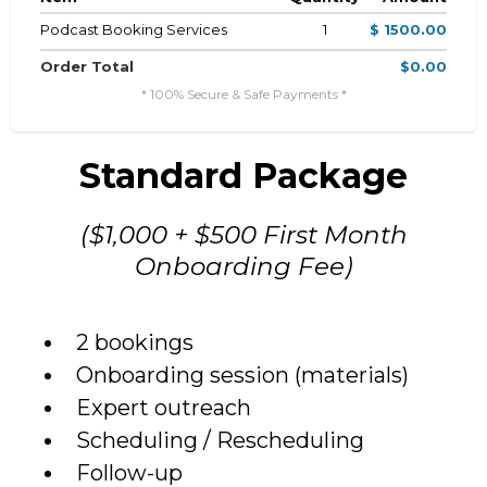
Podcast Booking Services
1
$ 1500.00
Order Total
$0.00
* 100% Secure & Safe Payments *
Standard Package
($1,000 + $500 First Month
Onboarding Fee)
2 bookings
Onboarding session (materials)
Expert outreach
Scheduling / Rescheduling
Follow-up