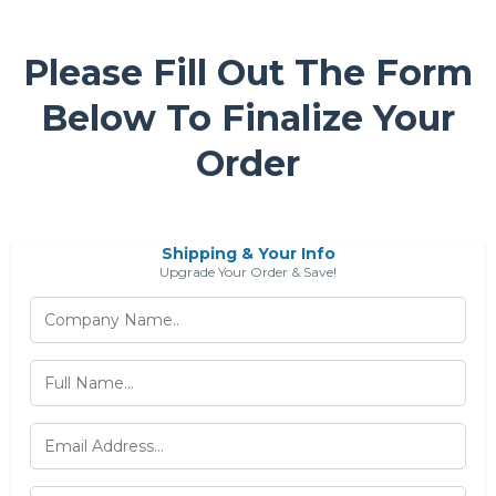
Please Fill Out The Form
Below To Finalize Your
Order
Shipping & Your Info
Upgrade Your Order & Save!