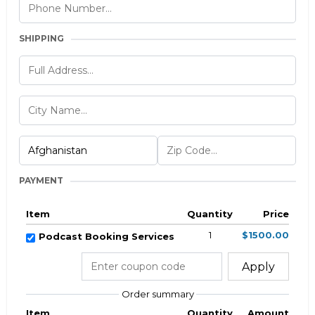
SHIPPING
PAYMENT
Item
Quantity
Price
1
$1500.00
Podcast Booking Services
Apply
Order summary
Item
Quantity
Amount